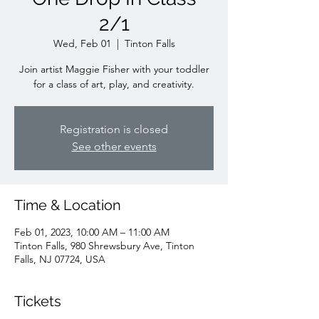
2/1
Wed, Feb 01
  |  
Tinton Falls
Join artist Maggie Fisher with your toddler
for a class of art, play, and creativity.
Registration is closed
See other events
Time & Location
Feb 01, 2023, 10:00 AM – 11:00 AM
Tinton Falls, 980 Shrewsbury Ave, Tinton
Falls, NJ 07724, USA
Tickets