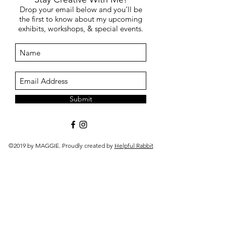
Drop your email below and you’ll be
the first to know about my upcoming
exhibits, workshops, & special events.
Submit
©2019 by MAGGIE. Proudly created by
Helpful Rabbit