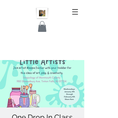
One Drop In Class