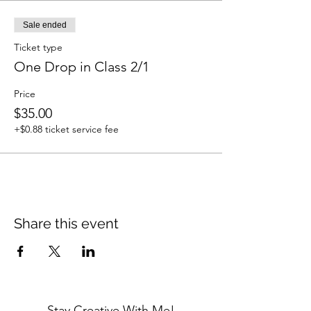
Sale ended
Ticket type
One Drop in Class 2/1
Price
$35.00
+$0.88 ticket service fee
Share this event
Stay Creative With Me!