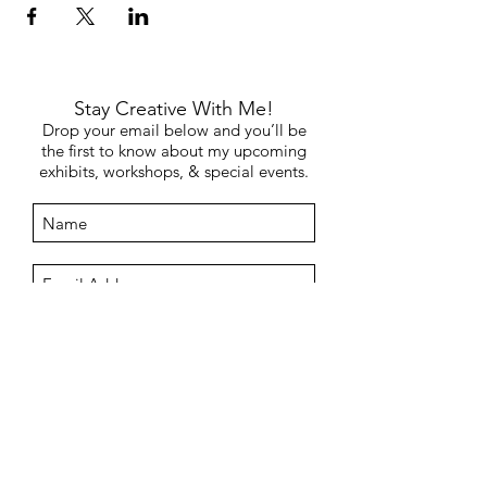
Stay Creative With Me!
Drop your email below and you’ll be
the first to know about my upcoming
exhibits, workshops, & special events.
Submit
©2019 by MAGGIE. Proudly created by
Helpful Rabbit