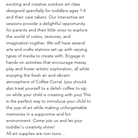
exciting and creative outdoor art class 
designed specifially for toddlers ages 1-4 
and their care takers. Our interactive art 
sessions provide a delightful opportunity 
for parents and their little ones to explore 
the world of colors, textures, and 
imagination togther. We will have several 
arts and crafts stations set up with varying 
types of media to create with. Engage in 
hands-on activities that encourage messy 
play and foster artistic exploration, all while 
enjoying the fresh air and vibrant 
atmosphere of Coffee Corral. (you should 
also treat yourself to a delish coffee to sip 
on while your child is creating with you) This 
is the perfect way to introduce your child to 
the joys of art while making unforgettable 
memories in a supportive and fun 
environment. Come join us and let your 
toddler's creativity shine! 
All art supplies are non toxic…