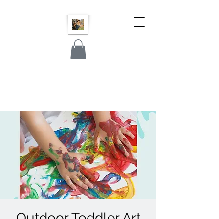
Outdoor Toddler Art