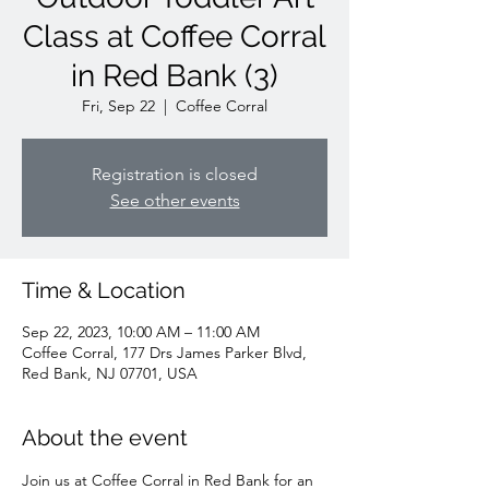
Class at Coffee Corral
in Red Bank (3)
Fri, Sep 22
  |  
Coffee Corral
Registration is closed
See other events
Time & Location
Sep 22, 2023, 10:00 AM – 11:00 AM
Coffee Corral, 177 Drs James Parker Blvd,
Red Bank, NJ 07701, USA
About the event
Join us at Coffee Corral in Red Bank for an 