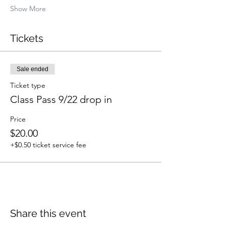
Show More
Tickets
Sale ended
Ticket type
Class Pass 9/22 drop in
Price
$20.00
+$0.50 ticket service fee
Share this event